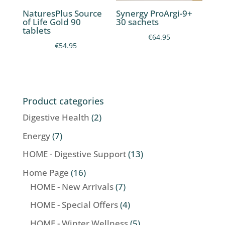
NaturesPlus Source
Synergy ProArgi-9+
of Life Gold 90
30 sachets
tablets
€
64.95
€
54.95
Product categories
Digestive Health
(2)
Energy
(7)
HOME - Digestive Support
(13)
Home Page
(16)
HOME - New Arrivals
(7)
HOME - Special Offers
(4)
HOME - Winter Wellness
(5)