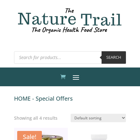
Products
SEARCH
search
HOME - Special Offers
Showing all 4 results
Sale!