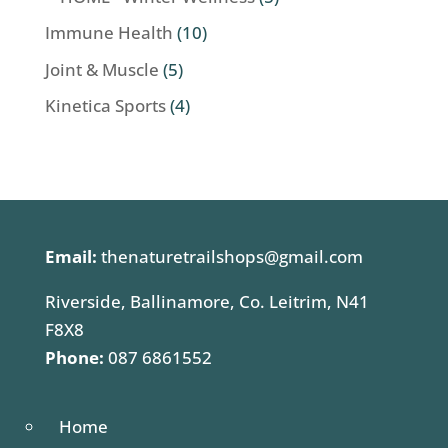
Immune Health
(10)
Joint & Muscle
(5)
Kinetica Sports
(4)
Email:
thenaturetrailshops@gmail.com
Riverside, Ballinamore, Co. Leitrim, N41
F8X8
Phone:
087 6861552
Home