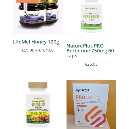
LifeMel Honey 120g
NaturePlus PRO
Price
Berberine 750mg 60
€
59.00
–
€
164.00
caps
range:
€
25.95
€59.00
through
€164.00